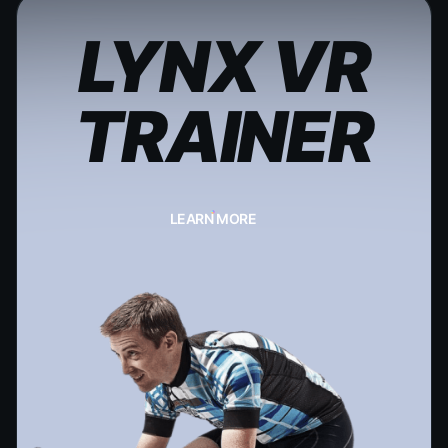
LYNX VR
TRAINER
LEARN MORE