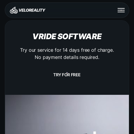
VRIDE SOFTWARE
Try our service for 14 days free of charge.
No payment details required.
TRY FOR FREE