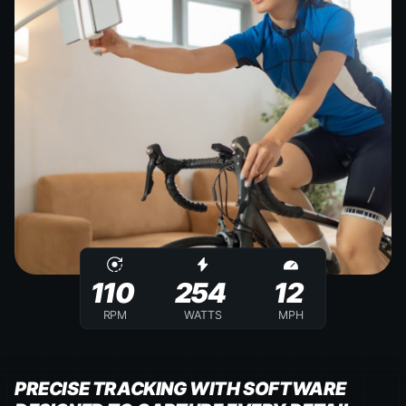
110
254
12
RPM
WATTS
MPH
PRECISE TRACKING WITH SOFTWARE