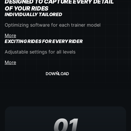
DESIGNED TO CAPTURE EVERY DETAIL
OF YOUR RIDES
INDIVIDUALLY TAILORED
Optimizing software for each trainer model
More
EXCITING RIDES FOR EVERY RIDER
Adjustable settings for all levels
More
DOWNLOAD
01