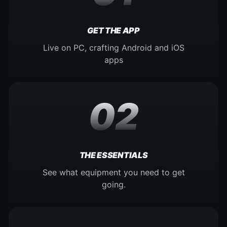
GET THE APP
Live on PC, crafting Android and iOS
apps
02
THE ESSENTIALS
See what equipment you need to get
going.