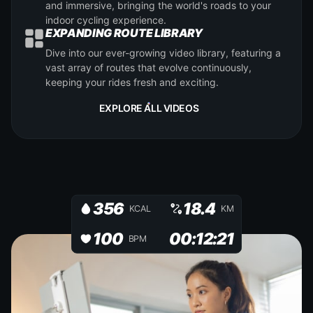
and immersive, bringing the world's roads to your
indoor cycling experience.
EXPANDING ROUTE LIBRARY
Dive into our ever-growing video library, featuring a
vast array of routes that evolve continuously,
keeping your rides fresh and exciting.
EXPLORE ALL VIDEOS
356
18.4
KCAL
KM
100
00:12:21
BPM