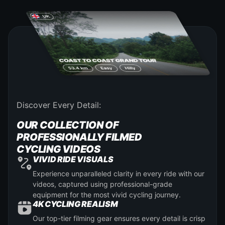
Discover Every Detail:
OUR COLLECTION OF
PROFESSIONALLY FILMED
CYCLING VIDEOS
VIVID RIDE VISUALS
Experience unparalleled clarity in every ride with our
videos, captured using professional-grade
equipment for the most vivid cycling journey.
4K CYCLING REALISM
Our top-tier filming gear ensures every detail is crisp