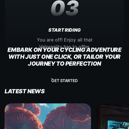
03
START RIDING
You are off! Enjoy all that
Veloreality has to offer.
EMBARK ON YOUR CYCLING ADVENTURE
WITH JUST ONE CLICK, OR TAILOR YOUR
JOURNEY TO PERFECTION
GET STARTED
LATEST NEWS