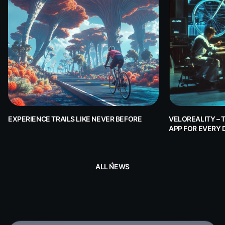
EXPERIENCE TRAILS LIKE NEVER BEFORE
VELOREALITY – 
APP FOR EVERY 
ALL NEWS