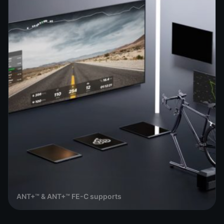
ANT+™ & ANT+™ FE-C supports