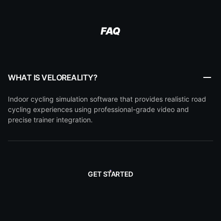
FAQ
WHAT IS VELOREALITY?
Indoor cycling simulation software that provides realistic road
cycling experiences using professional-grade video and
precise trainer integration.
GET STARTED